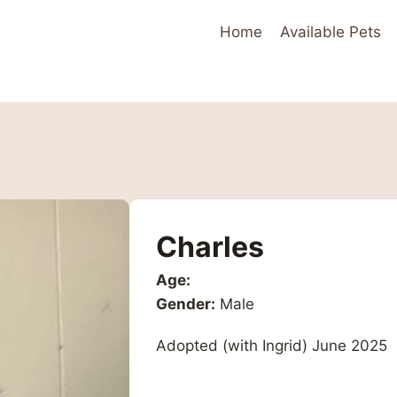
Home
Available Pets
Charles
Age:
Gender:
Male
Adopted (with Ingrid) June 2025