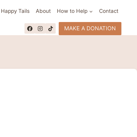
Happy Tails
About
How to Help
Contact
MAKE A DONATION